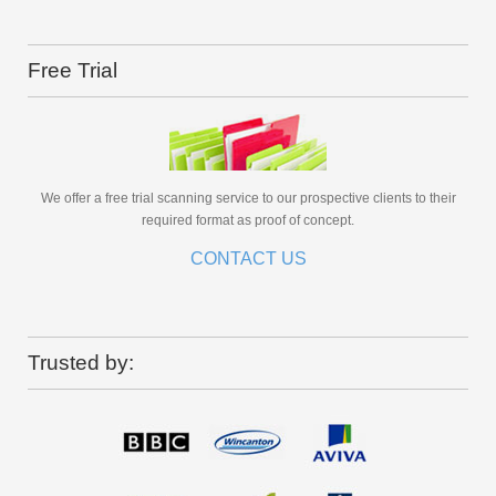
Free Trial
We offer a free trial scanning service to our prospective clients to their
required format as proof of concept.
CONTACT US
Trusted by: