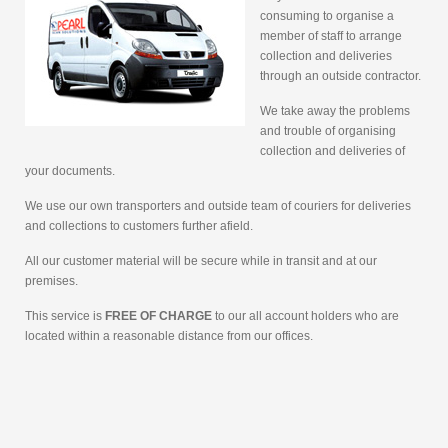
consuming to organise a
member of staff to arrange
collection and deliveries
through an outside contractor.
We take away the problems
and trouble of organising
collection and deliveries of
your documents.
We use our own transporters and outside team of couriers for deliveries
and collections to customers further afield.
All our customer material will be secure while in transit and at our
premises.
This service is
FREE OF CHARGE
to our all account holders who are
located within a reasonable distance from our offices.