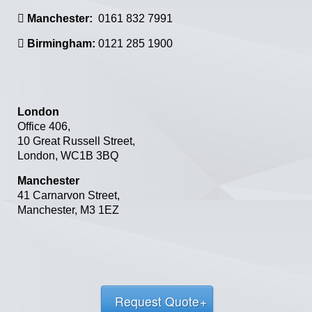
Manchester:
0161 832 7991
Birmingham:
0121 285 1900
London
Office 406,
10 Great Russell Street,
London,
WC1B 3BQ
Manchester
41 Carnarvon Street
,
Manchester
,
M3 1EZ
Request Quote