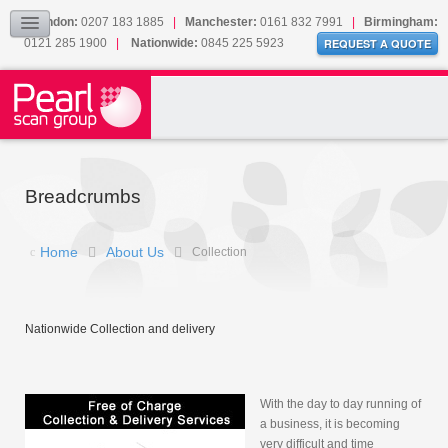
Document Scanning FAQ
London:
0207 183 1885
|
Manchester:
0161 832 7991
|
Birmingham:
Collection
0121 285 1900
|
Nationwide:
0845 225 5923
REQUEST A QUOTE
Our Cookies
Sitemap
CONTACT
Breadcrumbs
Home
About Us
Collection
Nationwide Collection and delivery
With the day to day running of
a business, it is becoming
very difficult and time