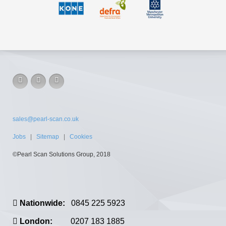
sales@pearl-scan.co.uk
Jobs
|
Sitemap
|
Cookies
©Pearl Scan Solutions Group, 2018
Nationwide:
0845 225 5923
London:
0207 183 1885