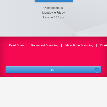
Opening hours:
Monday to Friday
9 am. to 5:30 pm.
Pearl Scan
|
Document Scanning
|
Microfiche Scanning
|
Book
TOP